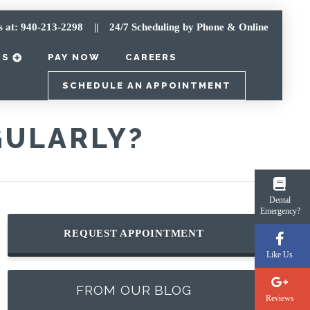
s at: 940-213-2298
|| 24/7 Scheduling by Phone & Online
TS
PAY NOW
CAREERS
SCHEDULE AN APPOINTMENT
GULARLY?
Dental
Emergency?
REQUEST APPOINTMENT
Like Us
FROM OUR BLOG
Reviews