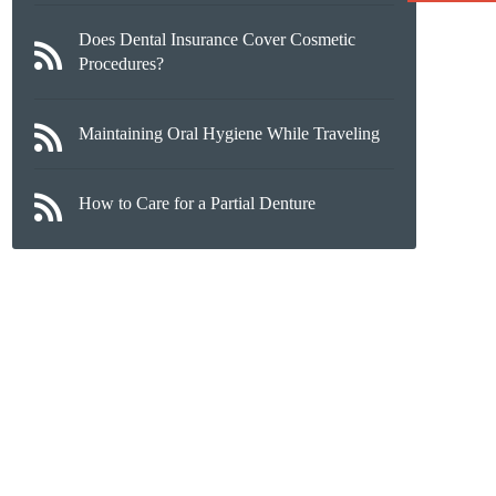
Does Dental Insurance Cover Cosmetic
Procedures?
Maintaining Oral Hygiene While Traveling
How to Care for a Partial Denture