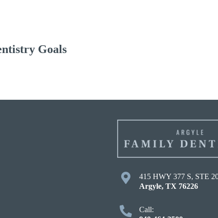
ntistry Goals
415 HWY 377 S, STE 2
Argyle
,
TX
76226
Call: