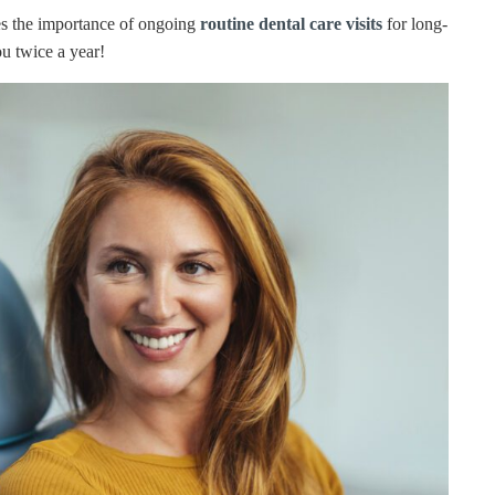
es the importance of ongoing
routine dental care visits
for long-
u twice a year!