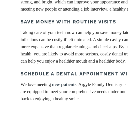
strong, and bright, which can improve your appearance and 
meeting new people or attending a job interview, a healthy s
SAVE MONEY WITH ROUTINE VISITS
Taking care of your teeth now can help you save money later
infections can be costly if left untreated. A simple cavity ca
more expensive than regular cleanings and check-ups. By inv
health, you are likely to avoid more serious, costly dental tr
can help you enjoy a healthier mouth and a healthier body.
SCHEDULE A DENTAL APPOINTMENT WI
We love meeting
new patients
. Argyle Family Dentistry is
are equipped to meet your comprehensive needs under one ro
back to enjoying a healthy smile.