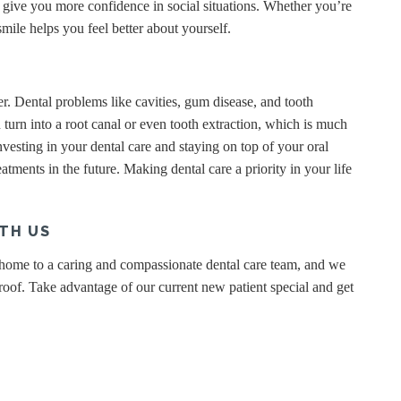
give you more confidence in social situations. Whether you’re
mile helps you feel better about yourself.
. Dental problems like cavities, gum disease, and tooth
n turn into a root canal or even tooth extraction, which is much
esting in your dental care and staying on top of your oral
eatments in the future. Making dental care a priority in your life
TH US
 home to a caring and compassionate dental care team, and we
of. Take advantage of our current new patient special and get