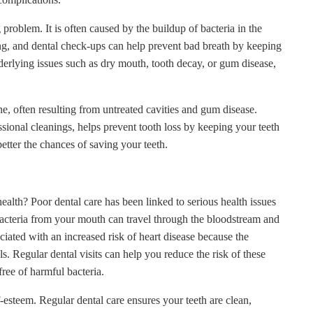
problem. It is often caused by the buildup of bacteria in the
ng, and dental check-ups can help prevent bad breath by keeping
derlying issues such as dry mouth, tooth decay, or gum disease,
, often resulting from untreated cavities and gum disease.
ssional cleanings, helps prevent tooth loss by keeping your teeth
etter the chances of saving your teeth.
ealth? Poor dental care has been linked to serious health issues
 Bacteria from your mouth can travel through the bloodstream and
iated with an increased risk of heart disease because the
 Regular dental visits can help you reduce the risk of these
ree of harmful bacteria.
-esteem. Regular dental care ensures your teeth are clean,