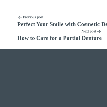
Previous post
Perfect Your Smile with Cosmetic De
Next post
How to Care for a Partial Denture