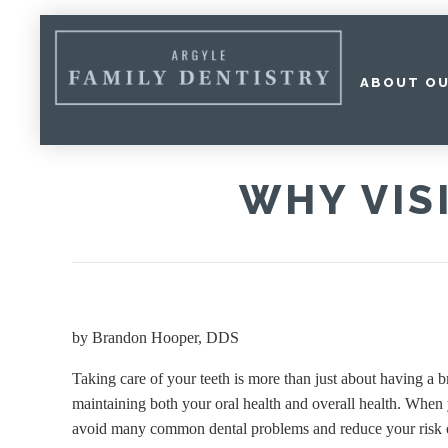
ABOUT OU
Home
»
Why Visit the Dentist Regularly?
WHY VIS
by
Brandon Hooper, DDS
Taking care of your teeth is more than just about having a b
maintaining both your oral health and overall health. When y
avoid many common dental problems and reduce your risk o