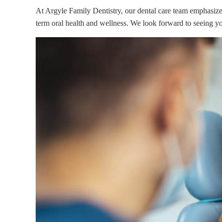
At Argyle Family Dentistry, our dental care team emphasiz
term oral health and wellness. We look forward to seeing yo