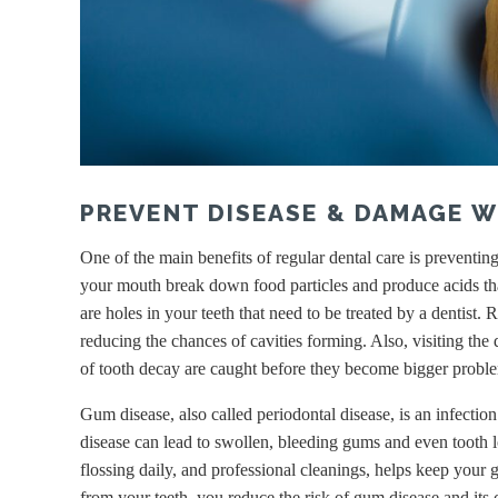
PREVENT DISEASE & DAMAGE W
One of the main benefits of regular dental care is preventi
your mouth break down food particles and produce acids that
are holes in your teeth that need to be treated by a dentist
reducing the chances of cavities forming. Also, visiting the 
of tooth decay are caught before they become bigger probl
Gum disease, also called periodontal disease, is an infectio
disease can lead to swollen, bleeding gums and even tooth l
flossing daily, and professional cleanings, helps keep your
from your teeth, you reduce the risk of gum disease and its 