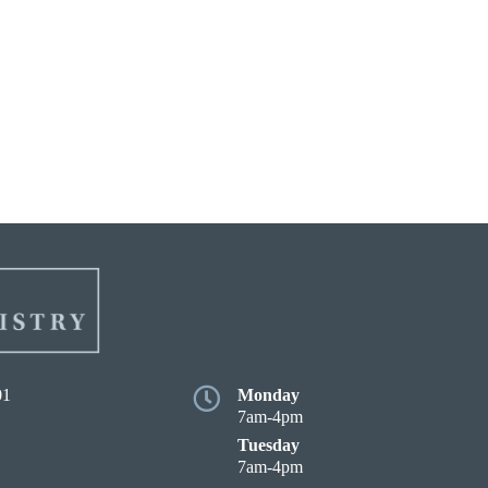
01
Monday
7am-4pm
Tuesday
7am-4pm