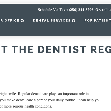
Schedule Via Text: (256) 244-8706
Or, call u
R OFFICE
DENTAL SERVICES
FOR PATIEN
IT THE DENTIST RE
right smile. Regular dental care plays an important role in
ou make dental care a part of your daily routine, it can help you
f more serious health conditions.