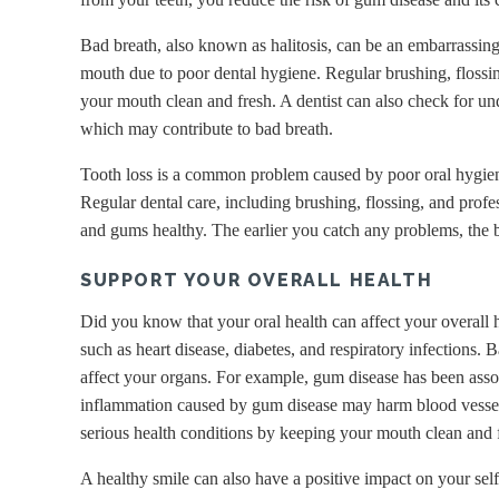
Bad breath, also known as halitosis, can be an embarrassing 
mouth due to poor dental hygiene. Regular brushing, flossi
your mouth clean and fresh. A dentist can also check for un
which may contribute to bad breath.
Tooth loss is a common problem caused by poor oral hygiene
Regular dental care, including brushing, flossing, and profe
and gums healthy. The earlier you catch any problems, the b
SUPPORT YOUR OVERALL HEALTH
Did you know that your oral health can affect your overall h
such as heart disease, diabetes, and respiratory infections.
affect your organs. For example, gum disease has been assoc
inflammation caused by gum disease may harm blood vessels.
serious health conditions by keeping your mouth clean and f
A healthy smile can also have a positive impact on your self