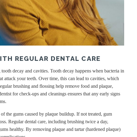
ITH REGULAR DENTAL CARE
ng tooth decay and cavities. Tooth decay happens when bacteria in
 attack your teeth. Over time, this can lead to cavities, which
. Regular brushing and flossing help remove food and plaque,
dentist for check-ups and cleanings ensures that any early signs
ems.
n of the gums caused by plaque buildup. If not treated, gum
oss. Regular dental care, including brushing twice a day,
 gums healthy. By removing plaque and tartar (hardened plaque)
complications.