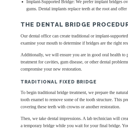
Implant-Supported Bridge: We prefer implant bridges ove
gums. Dental implants replace teeth at the root and offer
THE DENTAL BRIDGE PROCEDUR
Our dental office can create traditional or implant-supporte
examine your mouth to determine if bridges are the right res
Additionally, we will ensure you are in good oral health t
treatment for cavities, gum disease, or other dental problem
compromise your new restoration.
TRADITIONAL FIXED BRIDGE
To begin traditional bridge treatment, we prepare the natural
tooth enamel to remove some of the tooth structure. This pr
covering these teeth with crowns or another restoration.
Then, we take dental impressions. A lab technician will crea
a temporary bridge while you wait for your final bridge. Yo