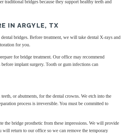
r traditional bridges because they support healthy teeth and
E IN ARGYLE, TX
d dental bridges. Before treatment, we will take dental X-rays and
toration for you.
o prepare for bridge treatment. Our office may recommend
s before implant surgery. Tooth or gum infections can
 teeth, or abutments, for the dental crowns. We etch into the
eparation process is irreversible. You must be committed to
te the bridge prosthetic from these impressions. We will provide
u will return to our office so we can remove the temporary