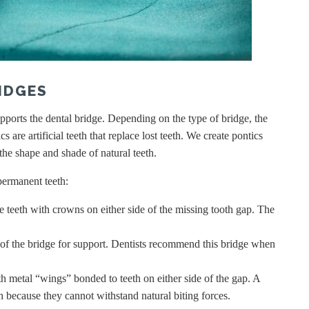
IDGES
ports the dental bridge. Depending on the type of bridge, the
 are artificial teeth that replace lost teeth. We create pontics
 the shape and shade of natural teeth.
 permanent teeth:
e teeth with crowns on either side of the missing tooth gap. The
of the bridge for support. Dentists recommend this bridge when
h metal “wings” bonded to teeth on either side of the gap. A
th because they cannot withstand natural biting forces.