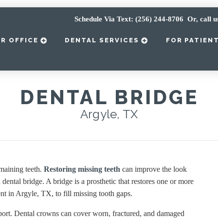
Schedule Via Text: (256) 244-8706
Or, call u
R OFFICE
DENTAL SERVICES
FOR PATIEN
DENTAL BRIDGE
Argyle, TX
emaining teeth.
Restoring missing teeth
can improve the look
dental bridge. A bridge is a prosthetic that restores one or more
t in Argyle, TX, to fill missing tooth gaps.
pport. Dental crowns can cover worn, fractured, and damaged