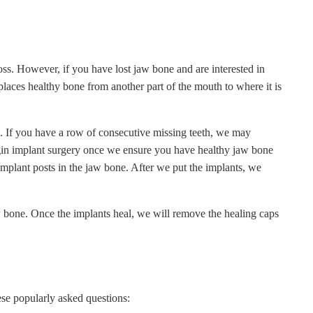
oss. However, if you have lost jaw bone and are interested in
laces healthy bone from another part of the mouth to where it is
. If you have a row of consecutive missing teeth, we may
gin implant surgery once we ensure you have healthy jaw bone
implant posts in the jaw bone. After we put the implants, we
aw bone. Once the implants heal, we will remove the healing caps
ese popularly asked questions: