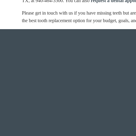
TX, at 940-464-3500. You can also
request a dental appo
Please get in touch with us if you have missing teeth but ar
the best tooth replacement option for your budget, goals, an