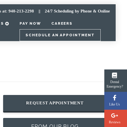
s at: 940-213-2298
|| 24/7 Scheduling by Phone & Online
TS
PAY NOW
CAREERS
SCHEDULE AN APPOINTMENT
Dental
Emergency?
REQUEST APPOINTMENT
Like Us
Reviews
FROM OUR BLOG