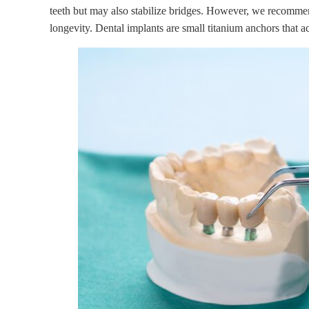
teeth but may also stabilize bridges. However, we recomm
longevity. Dental implants are small titanium anchors that ac