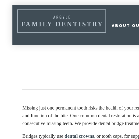
ABOUT OU
Home
»
Dental Services
»
Restorative Dentistry
»
Dental Bridge
Missing just one permanent tooth risks the health of your r
and function of the bite. One common dental restoration is a 
consecutive missing teeth. We provide dental bridge treatmen
Bridges typically use
dental crowns,
or tooth caps, for su