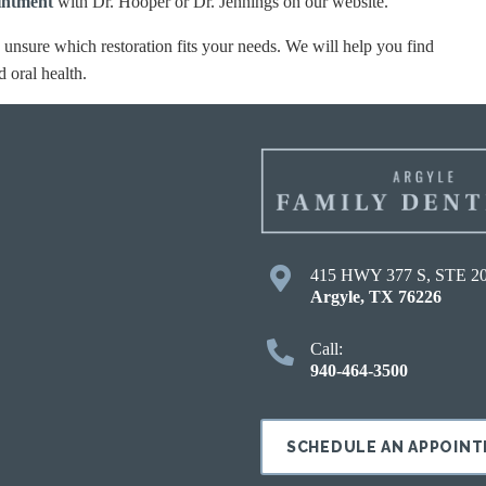
intment
with Dr. Hooper or Dr. Jennings on our website.
e unsure which restoration fits your needs. We will help you find
d oral health.
415 HWY 377 S, STE 2
Argyle
,
TX
76226
Call:
940-464-3500
SCHEDULE AN APPOIN