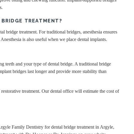
ns.
G BRIDGE TREATMENT?
al bridge treatment. For traditional bridges, anesthesia ensures
. Anesthesia is also useful when we place dental implants.
g teeth and your type of dental bridge. A traditional bridge
plant bridges last longer and provide more stability than
restorative treatment. Our dental office will estimate the cost of
 Argyle Family Dentistry for dental bridge treatment in Argyle,