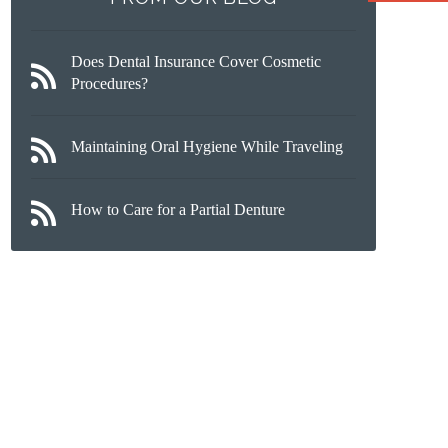
Does Dental Insurance Cover Cosmetic
Procedures?
Maintaining Oral Hygiene While Traveling
How to Care for a Partial Denture