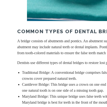
COMMON TYPES OF DENTAL BR
A bridge consists of abutments and pontics. An abutment sup
abutment may include natural teeth or dental implants. Pontics
from tooth-colored materials to ensure the false teeth match
Dentists use different types of dental bridges to restore lost
Traditional Bridge: A conventional bridge comprises fals
crowns cover prepared natural teeth.
Cantilever Bridge: This bridge uses a crown on one end 
one natural tooth is on one side of a missing tooth gap.
Maryland Bridge: This unique bridge uses false teeth wit
Maryland bridge is best for teeth in the front of the mou