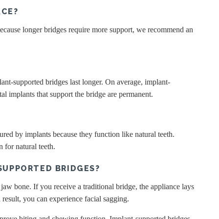
ACE?
 Because longer bridges require more support, we recommend an
plant-supported bridges last longer. On average, implant-
ntal implants that support the bridge are permanent.
red by implants because they function like natural teeth.
 for natural teeth.
SUPPORTED BRIDGES?
jaw bone. If you receive a traditional bridge, the appliance lays
 result, you can experience facial sagging.
improve biting and chewing function. Implant-supported bridges