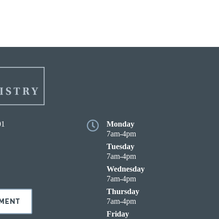
01
Monday
7am-4pm
Tuesday
7am-4pm
Wednesday
7am-4pm
Thursday
7am-4pm
TMENT
Friday