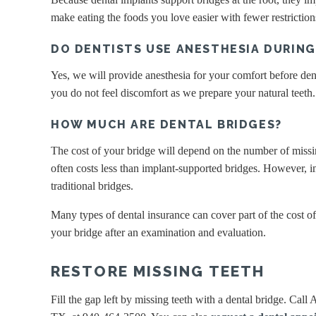
make eating the foods you love easier with fewer restrictio
DO DENTISTS USE ANESTHESIA DURIN
Yes, we will provide anesthesia for your comfort before dent
you do not feel discomfort as we prepare your natural teeth
HOW MUCH ARE DENTAL BRIDGES?
The cost of your bridge will depend on the number of missin
often costs less than implant-supported bridges. However, im
traditional bridges.
Many types of dental insurance can cover part of the cost of 
your bridge after an examination and evaluation.
RESTORE MISSING TEETH
Fill the gap left by missing teeth with a dental bridge. Call