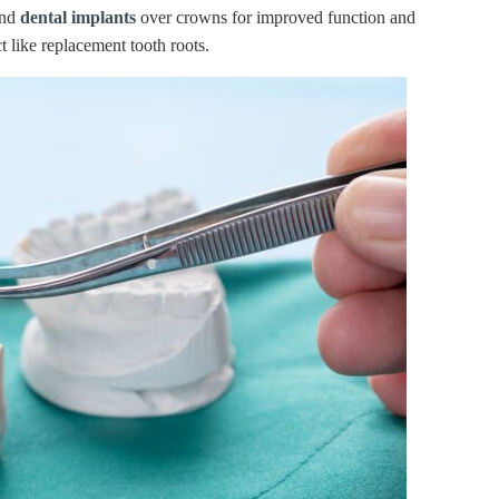
end
dental implants
over crowns for improved function and
t like replacement tooth roots.