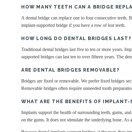
HOW MANY TEETH CAN A BRIDGE REPL
A dental bridge can replace one to four consecutive teeth.
implant-supported bridge if you have a row of lost teeth.
HOW LONG DO DENTAL BRIDGES LAST?
Traditional dental bridges last five to ten or more years. Im
supported bridges can last ten to over fifteen years. The de
ARE DENTAL BRIDGES REMOVABLE?
Bridges are fixed or removable. We prefer fixed bridges secu
Removable bridges often require unneeded tooth preparation
WHAT ARE THE BENEFITS OF IMPLANT-
Implants support the health of surrounding teeth, gums, and 
on the gums. It does not stimulate the underlying bone. As a
Because dental implants support bridges at the root, they 