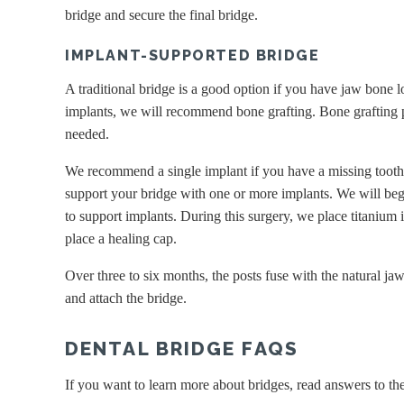
bridge and secure the final bridge.
IMPLANT-SUPPORTED BRIDGE
A traditional bridge is a good option if you have jaw bone l
implants, we will recommend bone grafting. Bone grafting p
needed.
We recommend a single implant if you have a missing tooth
support your bridge with one or more implants. We will be
to support implants. During this surgery, we place titanium 
place a healing cap.
Over three to six months, the posts fuse with the natural j
and attach the bridge.
DENTAL BRIDGE FAQS
If you want to learn more about bridges, read answers to th