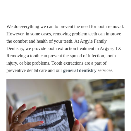
We do everything we can to prevent the need for tooth removal.
However, in some cases, removing problem teeth can improve
the comfort and health of your teeth. At Argyle Family
Dentistry, we provide tooth extraction treatment in Argyle, TX.
Removing a tooth can prevent the spread of infection, tooth
injury, or bite problems. Tooth extractions are a part of
preventive dental care and our
general dentistry
services.