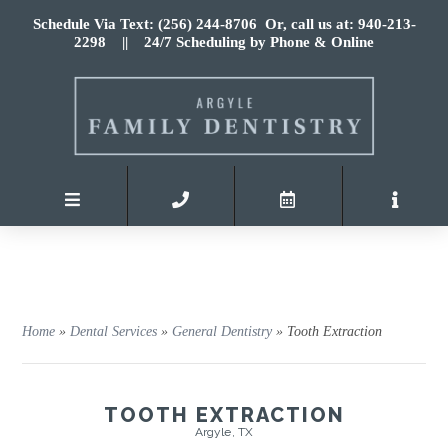
Schedule Via Text: (256) 244-8706
Or, call us at: 940-213-
2298
|| 24/7 Scheduling by Phone & Online
Home
»
Dental Services
»
General Dentistry
»
Tooth Extraction
TOOTH EXTRACTION
Argyle, TX