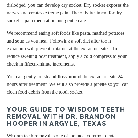
dislodged, you can develop dry socket. Dry socket exposes the
nerves and creates extreme pain. The only treatment for dry
socket is pain medication and gentle care.
We recommend eating soft foods like pasta, mashed potatoes,
and soup as you heal. Following a soft diet after tooth
extraction will prevent irritation at the extraction sites. To
reduce swelling post-treatment, apply a cold compress to your
cheek in fifteen-minute increments.
You can gently brush and floss around the extraction site 24
hours after treatment. We will also provide a pipette so you can
clean food debris from the tooth socket.
YOUR GUIDE TO WISDOM TEETH
REMOVAL WITH DR. BRANDON
HOOPER IN ARGYLE, TEXAS
Wisdom teeth removal is one of the most common dental