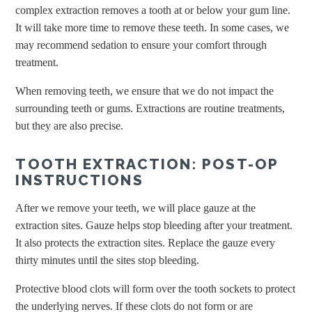
complex extraction removes a tooth at or below your gum line.
It will take more time to remove these teeth. In some cases, we
may recommend sedation to ensure your comfort through
treatment.
When removing teeth, we ensure that we do not impact the
surrounding teeth or gums. Extractions are routine treatments,
but they are also precise.
TOOTH EXTRACTION: POST-OP
INSTRUCTIONS
After we remove your teeth, we will place gauze at the
extraction sites. Gauze helps stop bleeding after your treatment.
It also protects the extraction sites. Replace the gauze every
thirty minutes until the sites stop bleeding.
Protective blood clots will form over the tooth sockets to protect
the underlying nerves. If these clots do not form or are