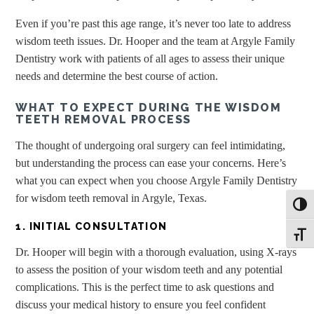
Even if you’re past this age range, it’s never too late to address
wisdom teeth issues. Dr. Hooper and the team at Argyle Family
Dentistry work with patients of all ages to assess their unique
needs and determine the best course of action.
WHAT TO EXPECT DURING THE WISDOM
TEETH REMOVAL PROCESS
The thought of undergoing oral surgery can feel intimidating,
but understanding the process can ease your concerns. Here’s
what you can expect when you choose Argyle Family Dentistry
for wisdom teeth removal in Argyle, Texas.
Toggl
1. INITIAL CONSULTATION
Toggle
Dr. Hooper will begin with a thorough evaluation, using X-rays
to assess the position of your wisdom teeth and any potential
complications. This is the perfect time to ask questions and
discuss your medical history to ensure you feel confident