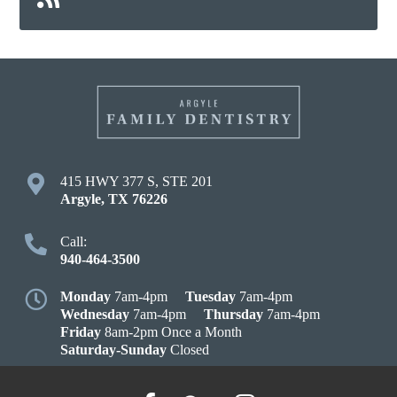
415 HWY 377 S, STE 201
Argyle
,
TX
76226
Call:
940-464-3500
Monday
7am-4pm
Tuesday
7am-4pm
Wednesday
7am-4pm
Thursday
7am-4pm
Friday
8am-2pm Once a Month
Saturday-Sunday
Closed