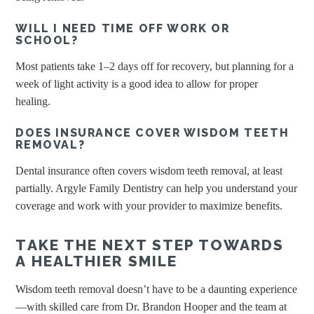
WILL I NEED TIME OFF WORK OR
SCHOOL?
Most patients take 1–2 days off for recovery, but planning for a
week of light activity is a good idea to allow for proper
healing.
DOES INSURANCE COVER WISDOM TEETH
REMOVAL?
Dental insurance often covers wisdom teeth removal, at least
partially. Argyle Family Dentistry can help you understand your
coverage and work with your provider to maximize benefits.
TAKE THE NEXT STEP TOWARDS
A HEALTHIER SMILE
Wisdom teeth removal doesn’t have to be a daunting experience
—with skilled care from Dr. Brandon Hooper and the team at