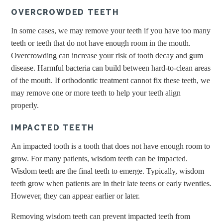
OVERCROWDED TEETH
In some cases, we may remove your teeth if you have too many
teeth or teeth that do not have enough room in the mouth.
Overcrowding can increase your risk of tooth decay and gum
disease. Harmful bacteria can build between hard-to-clean areas
of the mouth. If orthodontic treatment cannot fix these teeth, we
may remove one or more teeth to help your teeth align
properly.
IMPACTED TEETH
An impacted tooth is a tooth that does not have enough room to
grow. For many patients, wisdom teeth can be impacted.
Wisdom teeth are the final teeth to emerge. Typically, wisdom
teeth grow when patients are in their late teens or early twenties.
However, they can appear earlier or later.
Removing wisdom teeth can prevent impacted teeth from