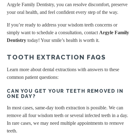
Argyle Family Dentistry, you can resolve discomfort, preserve
your oral health, and feel confident every step of the way.
If you’re ready to address your wisdom teeth concerns or
simply want to schedule a consultation, contact
Argyle Family
Dentistry
today! Your smile’s health is worth it.
TOOTH EXTRACTION FAQS
Learn more about dental extractions with answers to these
common patient questions:
CAN YOU GET YOUR TEETH REMOVED IN
ONE DAY?
In most cases, same-day tooth extraction is possible. We can
remove all four wisdom teeth or several infected teeth in a day.
In rare cases, we may need multiple appointments to remove
teeth.