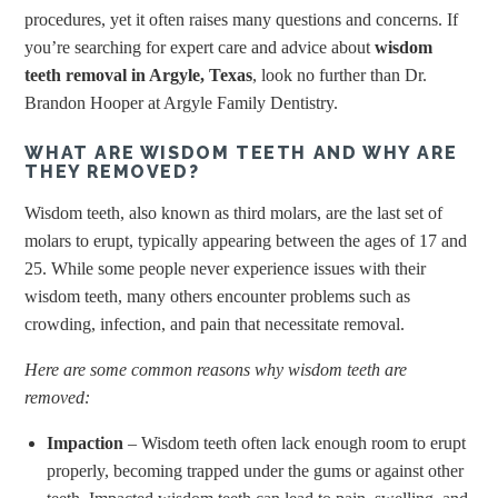
procedures, yet it often raises many questions and concerns. If
you’re searching for expert care and advice about
wisdom
teeth removal in Argyle, Texas
, look no further than Dr.
Brandon Hooper at Argyle Family Dentistry.
WHAT ARE WISDOM TEETH AND WHY ARE
THEY REMOVED?
Wisdom teeth, also known as third molars, are the last set of
molars to erupt, typically appearing between the ages of 17 and
25. While some people never experience issues with their
wisdom teeth, many others encounter problems such as
crowding, infection, and pain that necessitate removal.
Here are some common reasons why wisdom teeth are
removed:
Impaction
– Wisdom teeth often lack enough room to erupt
properly, becoming trapped under the gums or against other