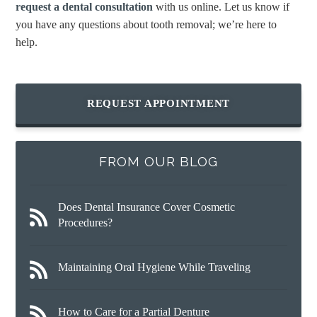
request a dental consultation
with us online. Let us know if
you have any questions about tooth removal; we’re here to
help.
REQUEST APPOINTMENT
FROM OUR BLOG
Does Dental Insurance Cover Cosmetic
Procedures?
Maintaining Oral Hygiene While Traveling
How to Care for a Partial Denture