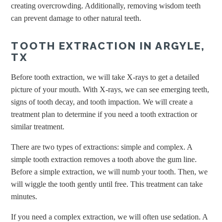
creating overcrowding. Additionally, removing wisdom teeth
can prevent damage to other natural teeth.
TOOTH EXTRACTION IN ARGYLE,
TX
Before tooth extraction, we will take X-rays to get a detailed
picture of your mouth. With X-rays, we can see emerging teeth,
signs of tooth decay, and tooth impaction. We will create a
treatment plan to determine if you need a tooth extraction or
similar treatment.
There are two types of extractions: simple and complex. A
simple tooth extraction removes a tooth above the gum line.
Before a simple extraction, we will numb your tooth. Then, we
will wiggle the tooth gently until free. This treatment can take
minutes.
If you need a complex extraction, we will often use sedation. A