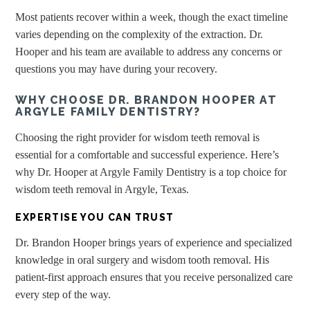
Most patients recover within a week, though the exact timeline
varies depending on the complexity of the extraction. Dr.
Hooper and his team are available to address any concerns or
questions you may have during your recovery.
WHY CHOOSE DR. BRANDON HOOPER AT
ARGYLE FAMILY DENTISTRY?
Choosing the right provider for wisdom teeth removal is
essential for a comfortable and successful experience. Here’s
why Dr. Hooper at Argyle Family Dentistry is a top choice for
wisdom teeth removal in Argyle, Texas.
EXPERTISE YOU CAN TRUST
Dr. Brandon Hooper brings years of experience and specialized
knowledge in oral surgery and wisdom tooth removal. His
patient-first approach ensures that you receive personalized care
every step of the way.