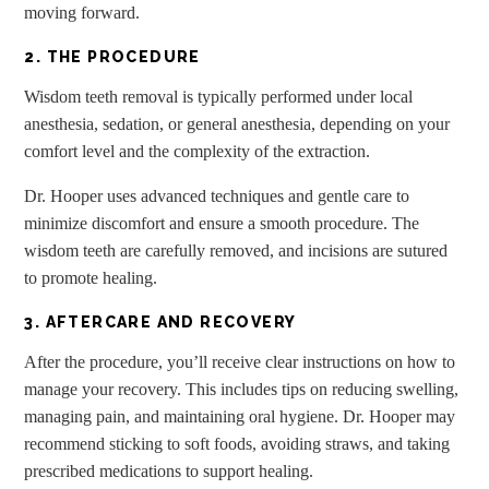
moving forward.
2. THE PROCEDURE
Wisdom teeth removal is typically performed under local
anesthesia, sedation, or general anesthesia, depending on your
comfort level and the complexity of the extraction.
Dr. Hooper uses advanced techniques and gentle care to
minimize discomfort and ensure a smooth procedure. The
wisdom teeth are carefully removed, and incisions are sutured
to promote healing.
3. AFTERCARE AND RECOVERY
After the procedure, you’ll receive clear instructions on how to
manage your recovery. This includes tips on reducing swelling,
managing pain, and maintaining oral hygiene. Dr. Hooper may
recommend sticking to soft foods, avoiding straws, and taking
prescribed medications to support healing.