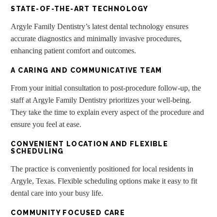
STATE-OF-THE-ART TECHNOLOGY
Argyle Family Dentistry’s latest dental technology ensures
accurate diagnostics and minimally invasive procedures,
enhancing patient comfort and outcomes.
A CARING AND COMMUNICATIVE TEAM
From your initial consultation to post-procedure follow-up, the
staff at Argyle Family Dentistry prioritizes your well-being.
They take the time to explain every aspect of the procedure and
ensure you feel at ease.
CONVENIENT LOCATION AND FLEXIBLE
SCHEDULING
The practice is conveniently positioned for local residents in
Argyle, Texas. Flexible scheduling options make it easy to fit
dental care into your busy life.
COMMUNITY FOCUSED CARE