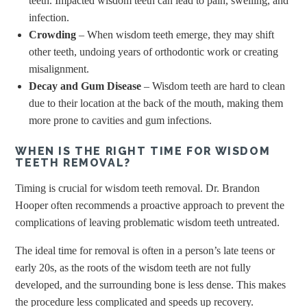
teeth. Impacted wisdom teeth can lead to pain, swelling, and
infection.
Crowding
– When wisdom teeth emerge, they may shift
other teeth, undoing years of orthodontic work or creating
misalignment.
Decay and Gum Disease
– Wisdom teeth are hard to clean
due to their location at the back of the mouth, making them
more prone to cavities and gum infections.
WHEN IS THE RIGHT TIME FOR WISDOM
TEETH REMOVAL?
Timing is crucial for wisdom teeth removal. Dr. Brandon
Hooper often recommends a proactive approach to prevent the
complications of leaving problematic wisdom teeth untreated.
The ideal time for removal is often in a person’s late teens or
early 20s, as the roots of the wisdom teeth are not fully
developed, and the surrounding bone is less dense. This makes
the procedure less complicated and speeds up recovery.