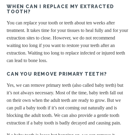
WHEN CAN I REPLACE MY EXTRACTED
TOOTH?
You can replace your tooth or teeth about ten weeks after
treatment. It takes time for your tissues to heal fully and for your
extraction sites to close. However, we do not recommend
waiting too long if you want to restore your teeth after an
extraction. Waiting too long to replace infected or injured teeth
can lead to bone loss.
CAN YOU REMOVE PRIMARY TEETH?
Yes, we can remove primary teeth (also called baby teeth) but
it’s not always necessary. Most of the time, baby teeth fall out
on their own when the adult teeth are ready to grow. But we
can pull a baby tooth if it’s not coming out naturally and is
blocking the adult tooth. We can also provide a gentle tooth
extraction if a baby tooth is badly decayed and causing pain.