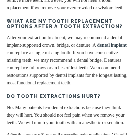
remove more teeth. However, you will not need a tooth
replacement if we remove your overcrowded or wisdom teeth.
WHAT ARE MY TOOTH REPLACEMENT
OPTIONS AFTER A TOOTH EXTRACTION?
After your extraction treatment, we may recommend a dental
implant-supported crown, bridge, or denture. A
dental implant
can replace a single missing tooth. If you have consecutive
missing teeth, we may recommend a dental bridge. Dentures
can replace full rows or arches of lost teeth. We recommend
restorations supported by dental implants for the longest-lasting,
most functional replacement teeth.
DO TOOTH EXTRACTIONS HURT?
No. Many patients fear dental extractions because they think
they will hurt. You should not feel pain when we remove your
teeth. We will numb your tooth with an anesthetic or sedation.
After this wears off, we will prescribe pain medication. We will