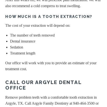
also recommend a cold compress to treat swelling.
HOW MUCH IS A TOOTH EXTRACTION?
The cost of your extraction will depend on:
The number of teeth removed
Dental insurance
Sedation
Treatment length
Our office will work with you to provide an estimate of your
treatment cost.
CALL OUR ARGYLE DENTAL
OFFICE
Remove problem teeth with a comfortable tooth extraction in
Argyle, TX. Call Argyle Family Dentistry at 940-464-3500 or