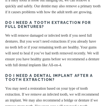
If a baby tooth is loose but hanging on, we can remove it
quickly and safely. Our dentist may also remove a primary tooth
if it causes problems with how the adult teeth are growing.
DO I NEED A TOOTH EXTRACTION FOR
FULL DENTURES?
We will remove damaged or infected teeth if you need full
dentures. But you won’t need extractions if you already have
no teeth left or if your remaining teeth are healthy. Your gums
will need to heal if you’ve had teeth removed recently. We will
ensure you have healthy gums before we recommend a denture
with full dental implants like All-on-4.
DO I NEED A DENTAL IMPLANT AFTER A
TOOTH EXTRACTION?
You may need a restoration based on your type of tooth
extraction. If we remove an infected tooth, we will recommend
an implant. We may also recommend a bridge or denture if we