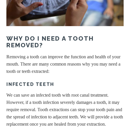
WHY DO I NEED A TOOTH
REMOVED?
Removing a tooth can improve the function and health of your
mouth. There are many common reasons why you may need a
tooth or teeth extracted:
INFECTED TEETH
We can save an infected tooth with root canal treatment.
However, if a tooth infection severely damages a tooth, it may
require removal. Tooth extractions can stop your tooth pain and
the spread of infection to adjacent teeth. We will provide a tooth
replacement once you are healed from your extraction.