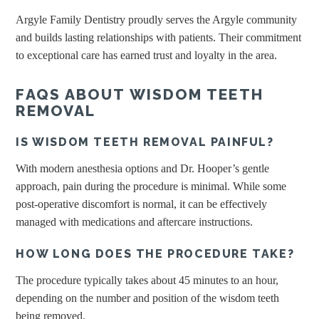
Argyle Family Dentistry proudly serves the Argyle community
and builds lasting relationships with patients. Their commitment
to exceptional care has earned trust and loyalty in the area.
FAQS ABOUT WISDOM TEETH
REMOVAL
IS WISDOM TEETH REMOVAL PAINFUL?
With modern anesthesia options and Dr. Hooper’s gentle
approach, pain during the procedure is minimal. While some
post-operative discomfort is normal, it can be effectively
managed with medications and aftercare instructions.
HOW LONG DOES THE PROCEDURE TAKE?
The procedure typically takes about 45 minutes to an hour,
depending on the number and position of the wisdom teeth
being removed.