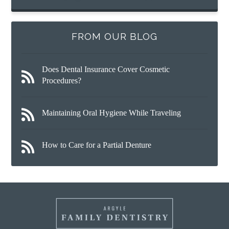
FROM OUR BLOG
Does Dental Insurance Cover Cosmetic
Procedures?
Maintaining Oral Hygiene While Traveling
How to Care for a Partial Denture