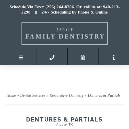
Schedule Via Text: (256) 244-8706
Or, call us at: 940-213-
2298
|| 24/7 Scheduling by Phone & Online
Home
»
Dental Services
»
Restorative Dentistry
»
Dentures & Partials
DENTURES & PARTIALS
Argyle, TX