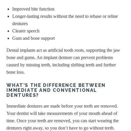
Improved bite function
Longer-lasting results without the need to rebase or reline
dentures
Clearer speech
Gum and bone support
Dental implants act as artificial tooth roots, supporting the jaw
bone and gums. An implant denture can prevent problems
caused by missing teeth, including shifting teeth and further
bone loss.
WHAT’S THE DIFFERENCE BETWEEN
IMMEDIATE AND CONVENTIONAL
DENTURES?
Immediate dentures are made before your teeth are removed.
Your dentist will take measurements of your mouth ahead of
time. Once your teeth are removed, you can start wearing the
dentures right away, so you don’t have to go without teeth.