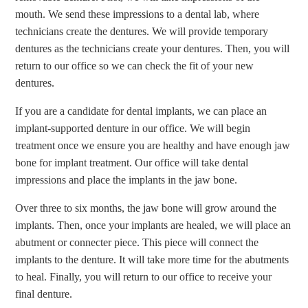
mouth. We send these impressions to a dental lab, where
technicians create the dentures. We will provide temporary
dentures as the technicians create your dentures. Then, you will
return to our office so we can check the fit of your new
dentures.
If you are a candidate for dental implants, we can place an
implant-supported denture in our office. We will begin
treatment once we ensure you are healthy and have enough jaw
bone for implant treatment. Our office will take dental
impressions and place the implants in the jaw bone.
Over three to six months, the jaw bone will grow around the
implants. Then, once your implants are healed, we will place an
abutment or connecter piece. This piece will connect the
implants to the denture. It will take more time for the abutments
to heal. Finally, you will return to our office to receive your
final denture.