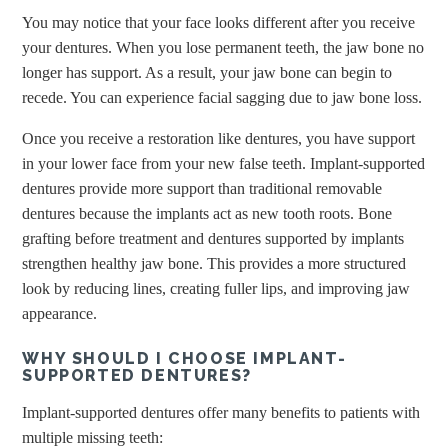
You may notice that your face looks different after you receive
your dentures. When you lose permanent teeth, the jaw bone no
longer has support. As a result, your jaw bone can begin to
recede. You can experience facial sagging due to jaw bone loss.
Once you receive a restoration like dentures, you have support
in your lower face from your new false teeth. Implant-supported
dentures provide more support than traditional removable
dentures because the implants act as new tooth roots. Bone
grafting before treatment and dentures supported by implants
strengthen healthy jaw bone. This provides a more structured
look by reducing lines, creating fuller lips, and improving jaw
appearance.
WHY SHOULD I CHOOSE IMPLANT-
SUPPORTED DENTURES?
Implant-supported dentures offer many benefits to patients with
multiple missing teeth: