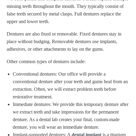
missing teeth throughout the mouth. They typically consist of
false teeth secured by metal clasps. Full dentures replace the
upper and lower teeth.
Dentures are also fixed or removable. Fixed dentures stay in
place without budging. Removable dentures use implants,
adhesives, or other attachments to lay on the gums.
Other common types of dentures include:
Conventional dentures: Our office will provide a
conventional denture after your teeth and gums heal from an
extraction. Often, we will extract problem teeth before
restorative treatment.
Immediate dentures: We provide this temporary denture after
we extract teeth and take impressions for the permanent
denture. As a dental lab creates your final, custom-made
denture, you will wear an immediate denture.
Implant-supported dentures: A
dental implant
is a titanium