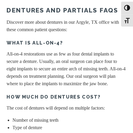
DENTURES AND PARTIALS FAQS
Toggl
Toggle
Discover more about dentures in our Argyle, TX office with
these common patient questions:
WHAT IS ALL-ON-4?
All-on-4 restorations use as few as four dental implants to
secure a denture. Usually, an oral surgeon can place four to
eight implants to secure an entire arch of missing teeth. All-on-4
depends on treatment planning. Our oral surgeon will plan
where to place the implants to maximize the jaw bone.
HOW MUCH DO DENTURES COST?
The cost of dentures will depend on multiple factors:
Number of missing teeth
Type of denture