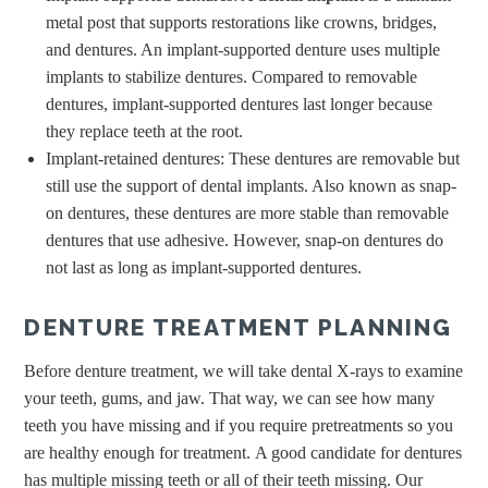
metal post that supports restorations like crowns, bridges,
and dentures. An implant-supported denture uses multiple
implants to stabilize dentures. Compared to removable
dentures, implant-supported dentures last longer because
they replace teeth at the root.
Implant-retained dentures: These dentures are removable but
still use the support of dental implants. Also known as snap-
on dentures, these dentures are more stable than removable
dentures that use adhesive. However, snap-on dentures do
not last as long as implant-supported dentures.
DENTURE TREATMENT PLANNING
Before denture treatment, we will take dental X-rays to examine
your teeth, gums, and jaw. That way, we can see how many
teeth you have missing and if you require pretreatments so you
are healthy enough for treatment. A good candidate for dentures
has multiple missing teeth or all of their teeth missing. Our