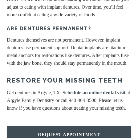
adjust to eating with implant dentures. Over time, you’ll feel
more confident eating a wide variety of foods.
ARE DENTURES PERMANENT?
Dentures themselves are not permanent. However, implant
dentures use permanent support. Dental implants are titanium
metal anchors for restorations like dentures. After implants fuse
with the jaw bone, they should stay permanently in the mouth.
RESTORE YOUR MISSING TEETH
Get dentures in Argyle, TX.
Schedule an online dental visit
at
Argyle Family Dentistry or call 940-464-3500. Please let us
know if you have questions about treating your missing teeth.
REQUEST APPOINTMENT