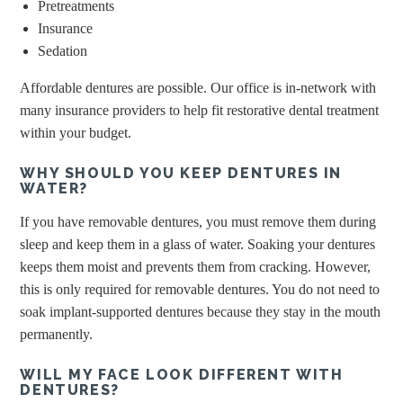
Pretreatments
Insurance
Sedation
Affordable dentures are possible. Our office is in-network with
many insurance providers to help fit restorative dental treatment
within your budget.
WHY SHOULD YOU KEEP DENTURES IN
WATER?
If you have removable dentures, you must remove them during
sleep and keep them in a glass of water. Soaking your dentures
keeps them moist and prevents them from cracking. However,
this is only required for removable dentures. You do not need to
soak implant-supported dentures because they stay in the mouth
permanently.
WILL MY FACE LOOK DIFFERENT WITH
DENTURES?