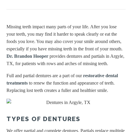
Missing teeth impact many parts of your life. After you lose
your teeth, you may find it harder to speak clearly or eat the
foods you love. You may also cover your smile around others,
especially if you have missing teeth in the front of your mouth.
Dr. Brandon Hooper
provides dentures and partials in Argyle,
TX, for patients with rows and arches of missing teeth.
Full and partial dentures are a part of our
restorative dental
treatments
to renew the function and appearance of teeth.
Replacing lost teeth creates a fuller and healthier smile.
TYPES OF DENTURES
We offer partial and complete dentures. Partials replace multiple