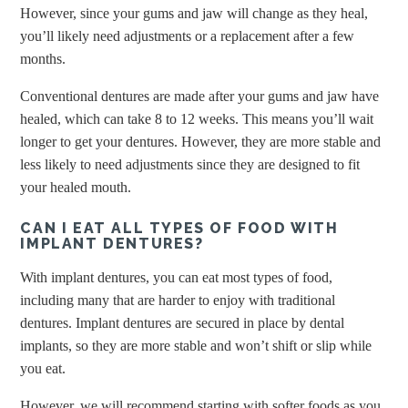
However, since your gums and jaw will change as they heal,
you’ll likely need adjustments or a replacement after a few
months.
Conventional dentures are made after your gums and jaw have
healed, which can take 8 to 12 weeks. This means you’ll wait
longer to get your dentures. However, they are more stable and
less likely to need adjustments since they are designed to fit
your healed mouth.
CAN I EAT ALL TYPES OF FOOD WITH
IMPLANT DENTURES?
With implant dentures, you can eat most types of food,
including many that are harder to enjoy with traditional
dentures. Implant dentures are secured in place by dental
implants, so they are more stable and won’t shift or slip while
you eat.
However, we will recommend starting with softer foods as you