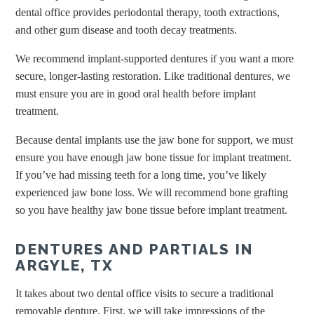
dental office provides periodontal therapy, tooth extractions,
and other gum disease and tooth decay treatments.
We recommend implant-supported dentures if you want a more
secure, longer-lasting restoration. Like traditional dentures, we
must ensure you are in good oral health before implant
treatment.
Because dental implants use the jaw bone for support, we must
ensure you have enough jaw bone tissue for implant treatment.
If you’ve had missing teeth for a long time, you’ve likely
experienced jaw bone loss. We will recommend bone grafting
so you have healthy jaw bone tissue before implant treatment.
DENTURES AND PARTIALS IN
ARGYLE, TX
It takes about two dental office visits to secure a traditional
removable denture. First, we will take impressions of the